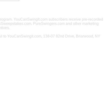
e program. YouCanSwingIt.com subscribers receive pre-recorded
rsSweepstakes.com, PureSwingers.com and other marketing
tives.
ail to YouCanSwingIt.com, 138-07 82nd Drive, Briarwood, NY