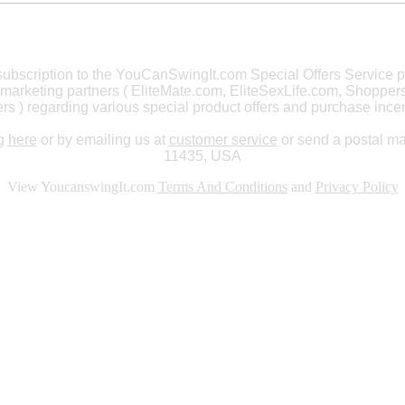
a subscription to the YouCanSwingIt.com Special Offers Servic
marketing partners ( EliteMate.com
, EliteSexLife.com, Shoppe
ers )
regarding various special product offers and purchase incen
ng
here
or by emailing us at
customer service
or send a postal m
11435, USA
View YoucanswingIt.com
Terms And Conditions
and
Privacy Policy