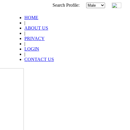
Search Profile:
HOME
|
ABOUT US
|
PRIVACY
|
LOGIN
|
CONTACT US