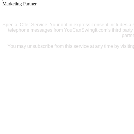
Marketing Partner
Special Offer Service: Your opt in express consent includes 
telephone messages from YouCanSwingIt.com's third party 
partn
You may unsubscribe from this service at any time by visiti